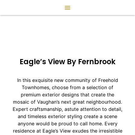
Eagle’s View By Fernbrook
In this exquisite new community of Freehold
Townhomes, choose from a selection of
premium exterior designs that create the
mosaic of Vaughan’s next great neighbourhood.
Expert craftsmanship, astute attention to detail,
and timeless exterior styling create a scene
anyone would be proud to call home. Every
residence at Eagle’s View exudes the irresistible