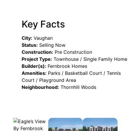
Key Facts
City:
Vaughan
Status:
Selling Now
Construction:
Pre Construction
Project Type:
Townhouse / Single Family Home
Builder(s):
Fernbrook Homes
Amenities:
Parks / Basketball Court / Tennis
Court / Playground Area
Neighbourhood:
Thornhill Woods