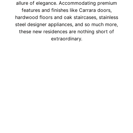
allure of elegance. Accommodating premium
features and finishes like Carrara doors,
hardwood floors and oak staircases, stainless
steel designer appliances, and so much more,
these new residences are nothing short of
extraordinary.