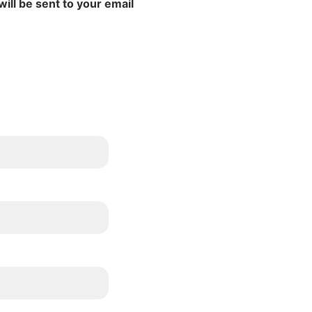
will be sent to your email