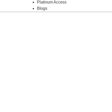
Platinum Access
Blogs