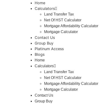
Home
Calculators
Land Transfer Tax
Net Of HST Calculator
Mortgage Affordability Calculator
Mortgage Calculator
Contact Us
Group Buy
Platinum Access
Blogs
Home
Calculators
Land Transfer Tax
Net Of HST Calculator
Mortgage Affordability Calculator
Mortgage Calculator
Contact Us
Group Buy