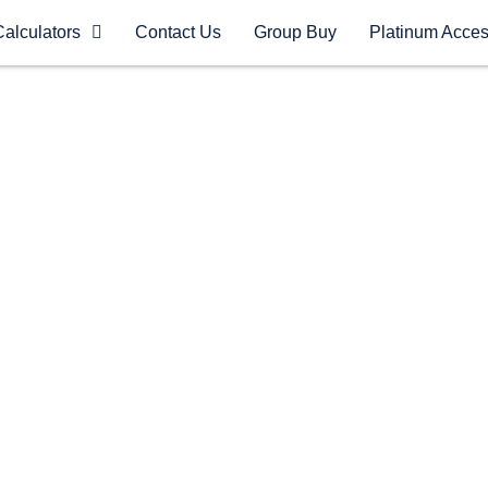
Calculators
Contact Us
Group Buy
Platinum Acce