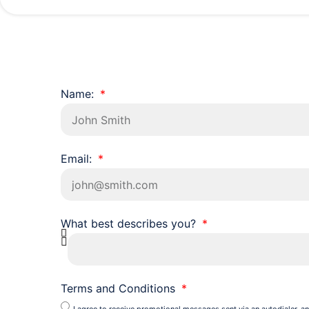
Name:
Email:
What best describes you?
Terms and Conditions
I agree to receive promotional messages sent via an autodialer, an