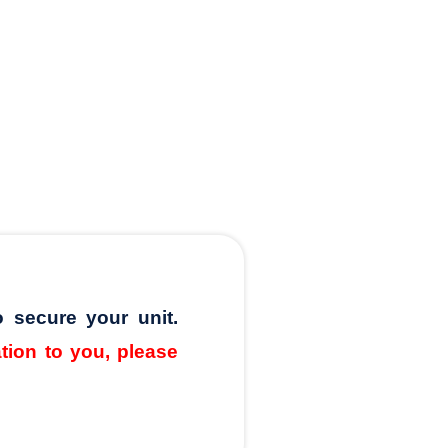
o secure your unit.
ation to you, please