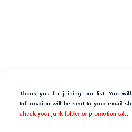
Thank you for joining our list. You wil
Information will be sent to your email sh
check your junk folder or promotion tab.