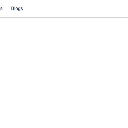
ss
Blogs