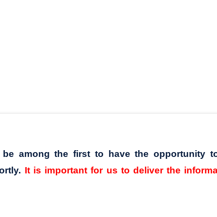
l be among the first to have the opportunity t
ortly.
It is important for us to deliver the inform