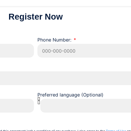
Register Now
Phone Number:
Preferred language (Optional)
d this agreement isn't a condition of any purchase. I also agree to the
Terms of Use
an