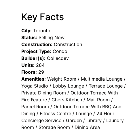
Key Facts
City:
Toronto
Status:
Selling Now
Construction:
Construction
Project Type:
Condo
Builder(s):
Collecdev
Units:
284
Floors:
29
Amenities:
Weight Room / Multimedia Lounge /
Yoga Studio / Lobby Lounge / Terrace Lounge /
Private Dining Room / Outdoor Terrace With
Fire Feature / Chefs Kitchen / Mail Room /
Parcel Room / Outdoor Terrace With BBQ And
Dining / Fitness Centre / Lounge / 24 Hour
Concierge Service / Garden / Library / Laundry
Room / Storage Room / Dining Area