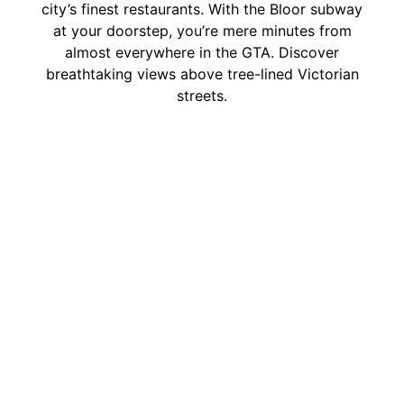
city’s finest restaurants. With the Bloor subway
at your doorstep, you’re mere minutes from
almost everywhere in the GTA. Discover
breathtaking views above tree-lined Victorian
streets.