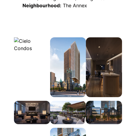
Neighbourhood:
The Annex