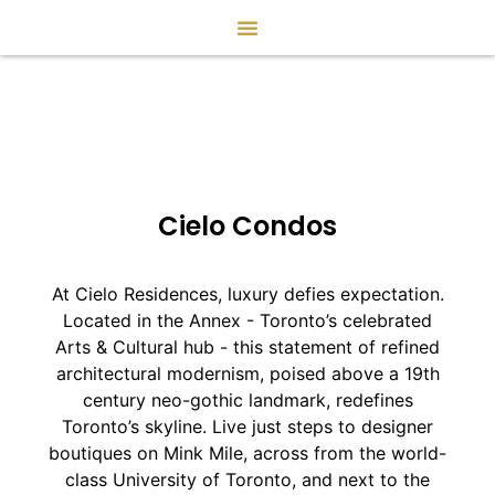
Cielo Condos
At Cielo Residences, luxury defies expectation.
Located in the Annex - Toronto’s celebrated
Arts & Cultural hub - this statement of refined
architectural modernism, poised above a 19th
century neo-gothic landmark, redefines
Toronto’s skyline. Live just steps to designer
boutiques on Mink Mile, across from the world-
class University of Toronto, and next to the