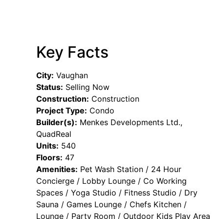
Key Facts
City:
Vaughan
Status:
Selling Now
Construction:
Construction
Project Type:
Condo
Builder(s):
Menkes Developments Ltd.,
QuadReal
Units:
540
Floors:
47
Amenities:
Pet Wash Station / 24 Hour
Concierge / Lobby Lounge / Co Working
Spaces / Yoga Studio / Fitness Studio / Dry
Sauna / Games Lounge / Chefs Kitchen /
Lounge / Party Room / Outdoor Kids Play Area