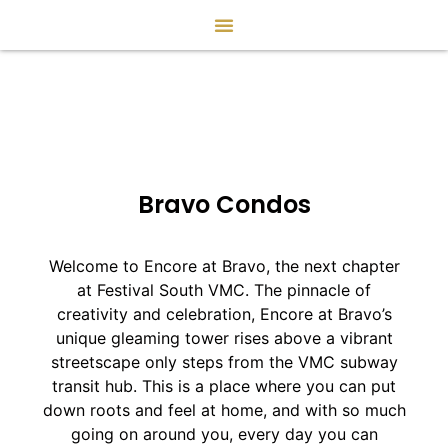
Bravo Condos
Welcome to Encore at Bravo, the next chapter
at Festival South VMC. The pinnacle of
creativity and celebration, Encore at Bravo’s
unique gleaming tower rises above a vibrant
streetscape only steps from the VMC subway
transit hub. This is a place where you can put
down roots and feel at home, and with so much
going on around you, every day you can