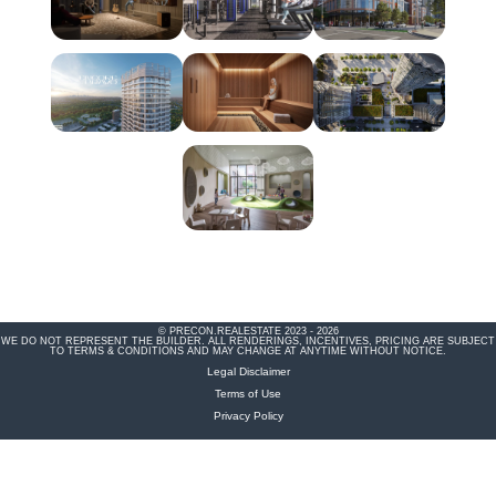
© PRECON.REALESTATE 2023 - 2026
WE DO NOT REPRESENT THE BUILDER. ALL RENDERINGS, INCENTIVES, PRICING ARE SUBJECT
TO TERMS & CONDITIONS AND MAY CHANGE AT ANYTIME WITHOUT NOTICE.
Legal Disclaimer
Terms of Use
Privacy Policy