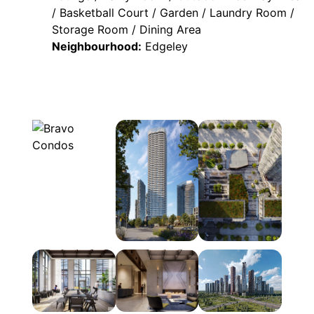
/ Basketball Court / Garden / Laundry Room /
Storage Room / Dining Area
Neighbourhood:
Edgeley