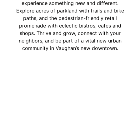
experience something new and different.
Explore acres of parkland with trails and bike
paths, and the pedestrian-friendly retail
promenade with eclectic bistros, cafes and
shops. Thrive and grow, connect with your
neighbors, and be part of a vital new urban
community in Vaughan’s new downtown.