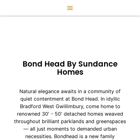
Bond Head By Sundance
Homes
Natural elegance awaits in a community of
quiet contentment at Bond Head. In idyllic
Bradford West Gwillimbury, come home to
renowned 30' - 50' detached homes weaved
throughout brilliant parklands and greenspaces
— all just moments to demanded urban
necessities. Bondhead is a new family