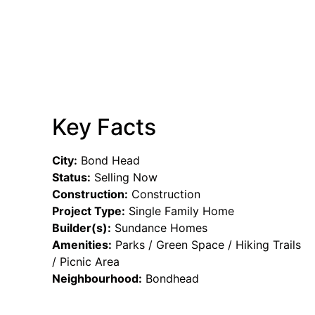
Key Facts
City:
Bond Head
Status:
Selling Now
Construction:
Construction
Project Type:
Single Family Home
Builder(s):
Sundance Homes
Amenities:
Parks / Green Space / Hiking Trails
/ Picnic Area
Neighbourhood:
Bondhead