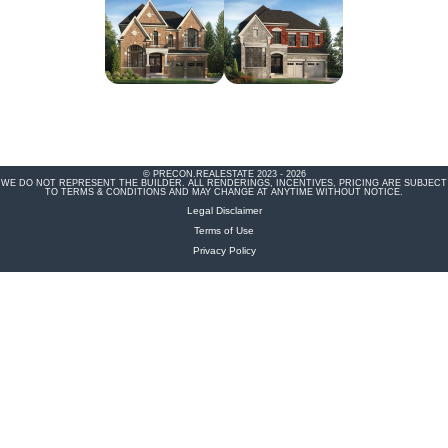
© PRECON.REALESTATE 2023 - 2026
WE DO NOT REPRESENT THE BUILDER. ALL RENDERINGS, INCENTIVES, PRICING ARE SUBJECT
TO TERMS & CONDITIONS AND MAY CHANGE AT ANYTIME WITHOUT NOTICE.
Legal Disclaimer
Terms of Use
Privacy Policy