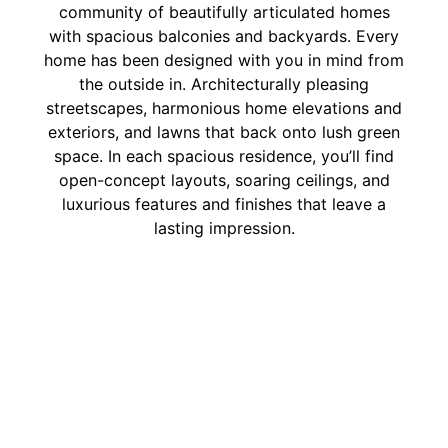
community of beautifully articulated homes
with spacious balconies and backyards. Every
home has been designed with you in mind from
the outside in. Architecturally pleasing
streetscapes, harmonious home elevations and
exteriors, and lawns that back onto lush green
space. In each spacious residence, you’ll find
open-concept layouts, soaring ceilings, and
luxurious features and finishes that leave a
lasting impression.