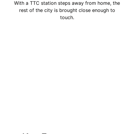
With a TTC station steps away from home, the
rest of the city is brought close enough to
touch.