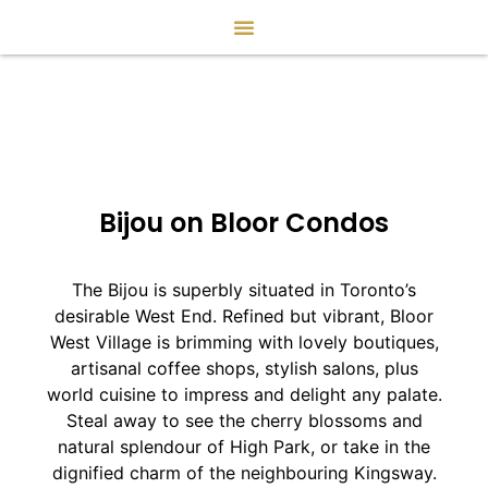
Bijou on Bloor Condos
The Bijou is superbly situated in Toronto’s
desirable West End. Refined but vibrant, Bloor
West Village is brimming with lovely boutiques,
artisanal coffee shops, stylish salons, plus
world cuisine to impress and delight any palate.
Steal away to see the cherry blossoms and
natural splendour of High Park, or take in the
dignified charm of the neighbouring Kingsway.