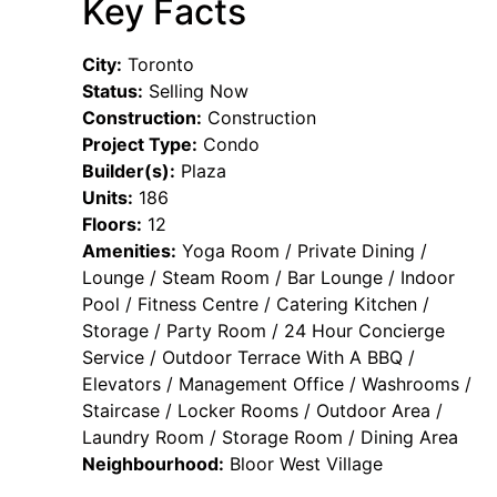
Key Facts
City:
Toronto
Status:
Selling Now
Construction:
Construction
Project Type:
Condo
Builder(s):
Plaza
Units:
186
Floors:
12
Amenities:
Yoga Room / Private Dining /
Lounge / Steam Room / Bar Lounge / Indoor
Pool / Fitness Centre / Catering Kitchen /
Storage / Party Room / 24 Hour Concierge
Service / Outdoor Terrace With A BBQ /
Elevators / Management Office / Washrooms /
Staircase / Locker Rooms / Outdoor Area /
Laundry Room / Storage Room / Dining Area
Neighbourhood:
Bloor West Village