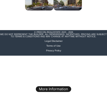
© PRECON.REALESTATE 2023 - 2026
WE DO NOT REPRESENT THE BUILDER. ALL RENDERINGS, INCENTIVES, PRICING ARE SUBJECT
TO TERMS & CONDITIONS AND MAY CHANGE AT ANYTIME WITHOUT NOTICE.
Legal Disclaimer
Terms of Use
Privacy Policy
More Information