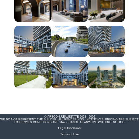
© PRECON.REALESTATE 2023 - 2026
WE DO NOT REPRESENT THE BUILDER. ALL RENDERINGS, INCENTIVES, PRICING ARE SUBJECT
TO TERMS & CONDITIONS AND MAY CHANGE AT ANYTIME WITHOUT NOTICE.
Legal Disclaimer
Terms of Use