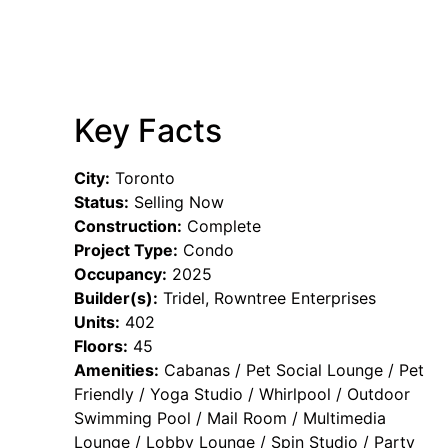
Key Facts
City:
Toronto
Status:
Selling Now
Construction:
Complete
Project Type:
Condo
Occupancy:
2025
Builder(s):
Tridel, Rowntree Enterprises
Units:
402
Floors:
45
Amenities:
Cabanas / Pet Social Lounge / Pet
Friendly / Yoga Studio / Whirlpool / Outdoor
Swimming Pool / Mail Room / Multimedia
Lounge / Lobby Lounge / Spin Studio / Party