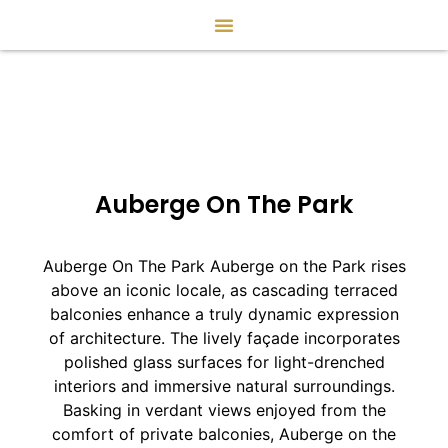
Auberge On The Park
Auberge On The Park Auberge on the Park rises
above an iconic locale, as cascading terraced
balconies enhance a truly dynamic expression
of architecture. The lively façade incorporates
polished glass surfaces for light-drenched
interiors and immersive natural surroundings.
Basking in verdant views enjoyed from the
comfort of private balconies, Auberge on the