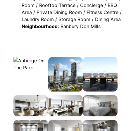
Room / Rooftop Terrace / Concierge / BBQ
Area / Private Dining Room / Fitness Centre /
Laundry Room / Storage Room / Dining Area
Neighbourhood:
Banbury Don Mills