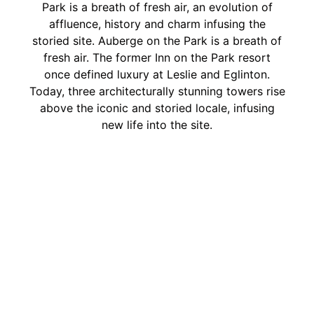
Park is a breath of fresh air, an evolution of
affluence, history and charm infusing the
storied site. Auberge on the Park is a breath of
fresh air. The former Inn on the Park resort
once defined luxury at Leslie and Eglinton.
Today, three architecturally stunning towers rise
above the iconic and storied locale, infusing
new life into the site.