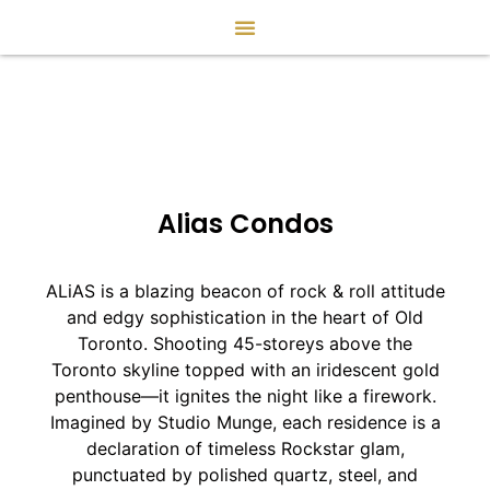
Alias Condos
ALiAS is a blazing beacon of rock & roll attitude
and edgy sophistication in the heart of Old
Toronto. Shooting 45-storeys above the
Toronto skyline topped with an iridescent gold
penthouse—it ignites the night like a firework.
Imagined by Studio Munge, each residence is a
declaration of timeless Rockstar glam,
punctuated by polished quartz, steel, and