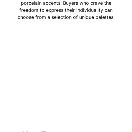
porcelain accents. Buyers who crave the
freedom to express their individuality can
choose from a selection of unique palettes.