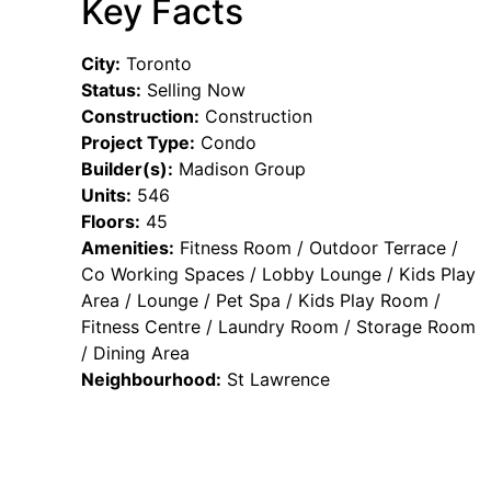
Key Facts
City:
Toronto
Status:
Selling Now
Construction:
Construction
Project Type:
Condo
Builder(s):
Madison Group
Units:
546
Floors:
45
Amenities:
Fitness Room / Outdoor Terrace /
Co Working Spaces / Lobby Lounge / Kids Play
Area / Lounge / Pet Spa / Kids Play Room /
Fitness Centre / Laundry Room / Storage Room
/ Dining Area
Neighbourhood:
St Lawrence