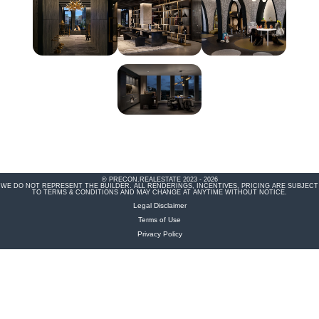
© PRECON.REALESTATE 2023 - 2026
WE DO NOT REPRESENT THE BUILDER. ALL RENDERINGS, INCENTIVES, PRICING ARE SUBJECT
TO TERMS & CONDITIONS AND MAY CHANGE AT ANYTIME WITHOUT NOTICE.
Legal Disclaimer
Terms of Use
Privacy Policy