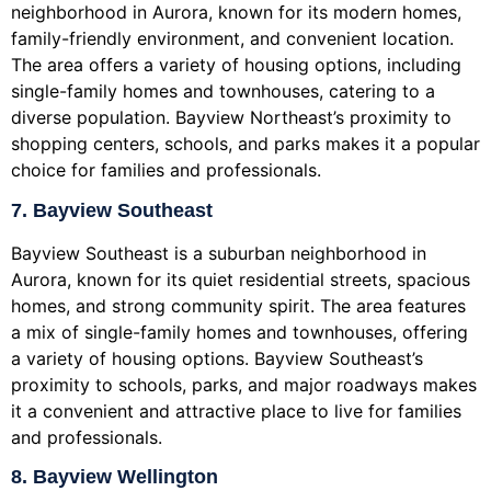
neighborhood in Aurora, known for its modern homes,
family-friendly environment, and convenient location.
The area offers a variety of housing options, including
single-family homes and townhouses, catering to a
diverse population. Bayview Northeast’s proximity to
shopping centers, schools, and parks makes it a popular
choice for families and professionals.
7. Bayview Southeast
Bayview Southeast is a suburban neighborhood in
Aurora, known for its quiet residential streets, spacious
homes, and strong community spirit. The area features
a mix of single-family homes and townhouses, offering
a variety of housing options. Bayview Southeast’s
proximity to schools, parks, and major roadways makes
it a convenient and attractive place to live for families
and professionals.
8. Bayview Wellington