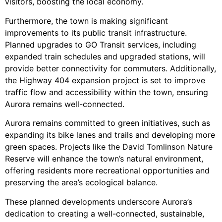
visitors, boosting the local economy.
Furthermore, the town is making significant
improvements to its public transit infrastructure.
Planned upgrades to GO Transit services, including
expanded train schedules and upgraded stations, will
provide better connectivity for commuters. Additionally,
the Highway 404 expansion project is set to improve
traffic flow and accessibility within the town, ensuring
Aurora remains well-connected.
Aurora remains committed to green initiatives, such as
expanding its bike lanes and trails and developing more
green spaces. Projects like the David Tomlinson Nature
Reserve will enhance the town’s natural environment,
offering residents more recreational opportunities and
preserving the area’s ecological balance.
These planned developments underscore Aurora’s
dedication to creating a well-connected, sustainable,