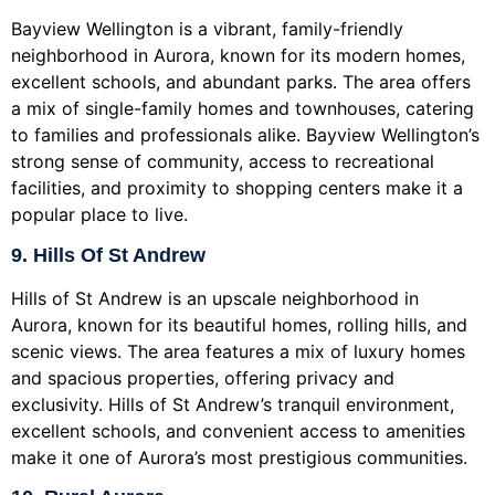
Bayview Wellington is a vibrant, family-friendly
neighborhood in Aurora, known for its modern homes,
excellent schools, and abundant parks. The area offers
a mix of single-family homes and townhouses, catering
to families and professionals alike. Bayview Wellington’s
strong sense of community, access to recreational
facilities, and proximity to shopping centers make it a
popular place to live.
9. Hills Of St Andrew
Hills of St Andrew is an upscale neighborhood in
Aurora, known for its beautiful homes, rolling hills, and
scenic views. The area features a mix of luxury homes
and spacious properties, offering privacy and
exclusivity. Hills of St Andrew’s tranquil environment,
excellent schools, and convenient access to amenities
make it one of Aurora’s most prestigious communities.