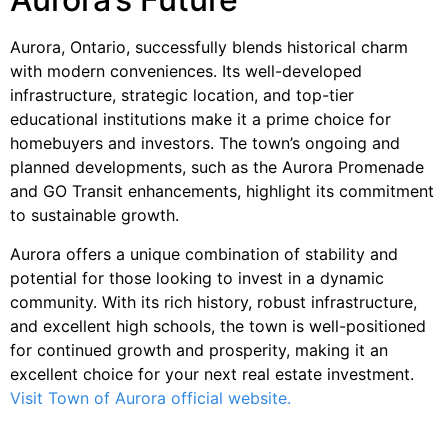
Aurora, Ontario, successfully blends historical charm
with modern conveniences. Its well-developed
infrastructure, strategic location, and top-tier
educational institutions make it a prime choice for
homebuyers and investors. The town’s ongoing and
planned developments, such as the Aurora Promenade
and GO Transit enhancements, highlight its commitment
to sustainable growth.
Aurora offers a unique combination of stability and
potential for those looking to invest in a dynamic
community. With its rich history, robust infrastructure,
and excellent high schools, the town is well-positioned
for continued growth and prosperity, making it an
excellent choice for your next real estate investment.
Visit Town of Aurora official website.