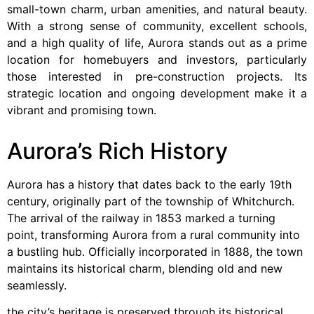
small-town charm, urban amenities, and natural beauty.
With a strong sense of community, excellent schools,
and a high quality of life, Aurora stands out as a prime
location for homebuyers and investors, particularly
those interested in pre-construction projects. Its
strategic location and ongoing development make it a
vibrant and promising town.
Aurora’s Rich History
Aurora has a history that dates back to the early 19th
century, originally part of the township of Whitchurch.
The arrival of the railway in 1853 marked a turning
point, transforming Aurora from a rural community into
a bustling hub. Officially incorporated in 1888, the town
maintains its historical charm, blending old and new
seamlessly.
the city’s heritage is preserved through its historical