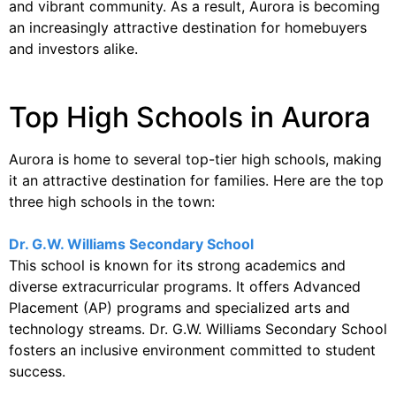
and vibrant community. As a result, Aurora is becoming
an increasingly attractive destination for homebuyers
and investors alike.
Top High Schools in Aurora
Aurora is home to several top-tier high schools, making
it an attractive destination for families. Here are the top
three high schools in the town:
Dr. G.W. Williams Secondary School
This school is known for its strong academics and
diverse extracurricular programs. It offers Advanced
Placement (AP) programs and specialized arts and
technology streams. Dr. G.W. Williams Secondary School
fosters an inclusive environment committed to student
success.