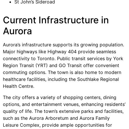
St John’s Sideroad
Current Infrastructure in
Aurora
Aurora’s infrastructure supports its growing population.
Major highways like Highway 404 provide seamless
connectivity to Toronto. Public transit services by York
Region Transit (YRT) and GO Transit offer convenient
commuting options. The town is also home to modern
healthcare facilities, including the Southlake Regional
Health Centre.
The city offers a variety of shopping centers, dining
options, and entertainment venues, enhancing residents’
quality of life. The town’s extensive parks and facilities,
such as the Aurora Arboretum and Aurora Family
Leisure Complex, provide ample opportunities for