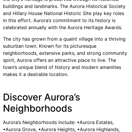
buildings and landmarks. The Aurora Historical Society
and Hillary House National Historic Site play key roles
in this effort. Aurora’s commitment to its history is
celebrated annually with the Aurora Heritage Awards.
The city has grown from a quaint village into a thriving
suburban town. Known for its picturesque
neighborhoods, extensive parks, and strong community
spirit, Aurora offers an attractive place to live. The
town’s unique blend of history and modern amenities
makes it a desirable location.
Discover Aurora’s
Neighborhoods
Aurora’s Neighborhoods include: •Aurora Estates,
•Aurora Grove, •Aurora Heights, •Aurora Highlands,