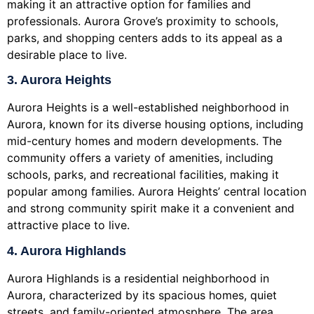
making it an attractive option for families and
professionals. Aurora Grove’s proximity to schools,
parks, and shopping centers adds to its appeal as a
desirable place to live.
3. Aurora Heights
Aurora Heights is a well-established neighborhood in
Aurora, known for its diverse housing options, including
mid-century homes and modern developments. The
community offers a variety of amenities, including
schools, parks, and recreational facilities, making it
popular among families. Aurora Heights’ central location
and strong community spirit make it a convenient and
attractive place to live.
4. Aurora Highlands
Aurora Highlands is a residential neighborhood in
Aurora, characterized by its spacious homes, quiet
streets, and family-oriented atmosphere. The area