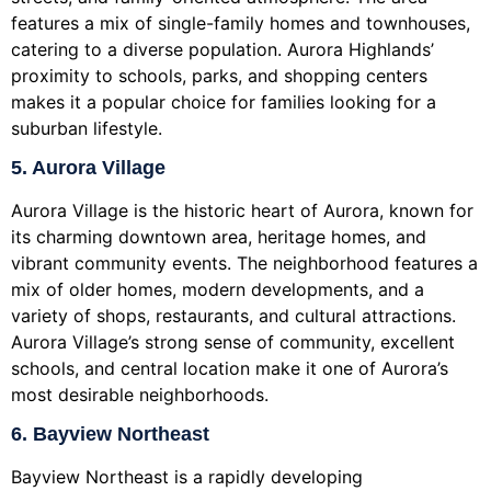
features a mix of single-family homes and townhouses,
catering to a diverse population. Aurora Highlands’
proximity to schools, parks, and shopping centers
makes it a popular choice for families looking for a
suburban lifestyle.
5. Aurora Village
Aurora Village is the historic heart of Aurora, known for
its charming downtown area, heritage homes, and
vibrant community events. The neighborhood features a
mix of older homes, modern developments, and a
variety of shops, restaurants, and cultural attractions.
Aurora Village’s strong sense of community, excellent
schools, and central location make it one of Aurora’s
most desirable neighborhoods.
6. Bayview Northeast
Bayview Northeast is a rapidly developing