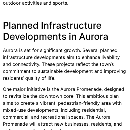
outdoor activities and sports.
Planned Infrastructure
Developments in Aurora
Aurora is set for significant growth. Several planned
infrastructure developments aim to enhance livability
and connectivity. These projects reflect the town’s
commitment to sustainable development and improving
residents’ quality of life.
One major initiative is the Aurora Promenade, designed
to revitalize the downtown core. This ambitious plan
aims to create a vibrant, pedestrian-friendly area with
mixed-use developments, including residential,
commercial, and recreational spaces. The Aurora
Promenade will attract new businesses, residents, and