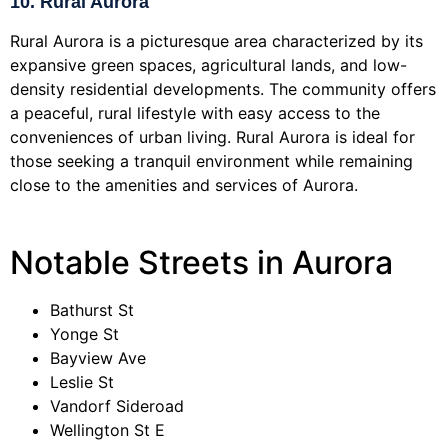
10. Rural Aurora
Rural Aurora is a picturesque area characterized by its
expansive green spaces, agricultural lands, and low-
density residential developments. The community offers
a peaceful, rural lifestyle with easy access to the
conveniences of urban living. Rural Aurora is ideal for
those seeking a tranquil environment while remaining
close to the amenities and services of Aurora.
Notable Streets in Aurora
Bathurst St
Yonge St
Bayview Ave
Leslie St
Vandorf Sideroad
Wellington St E