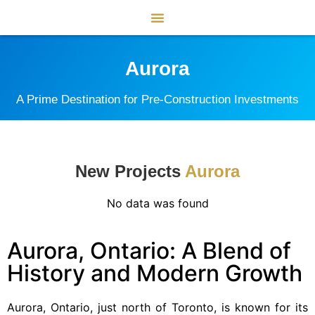
Aurora
A Prime Destination for Pre-Construction Investments
New Projects
Aurora
No data was found
Aurora, Ontario: A Blend of
History and Modern Growth
Aurora, Ontario, just north of Toronto, is known for its