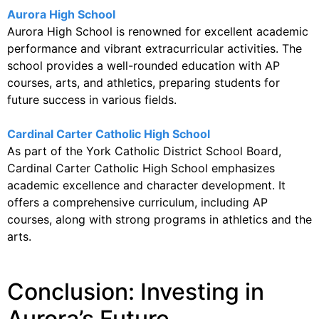
Aurora High School
Aurora High School is renowned for excellent academic
performance and vibrant extracurricular activities. The
school provides a well-rounded education with AP
courses, arts, and athletics, preparing students for
future success in various fields.
Cardinal Carter Catholic High School
As part of the York Catholic District School Board,
Cardinal Carter Catholic High School emphasizes
academic excellence and character development. It
offers a comprehensive curriculum, including AP
courses, along with strong programs in athletics and the
arts.
Conclusion: Investing in
Aurora’s Future