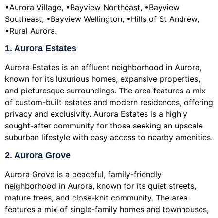
•Aurora Village, •Bayview Northeast, •Bayview
Southeast, •Bayview Wellington, •Hills of St Andrew,
•Rural Aurora.
1. Aurora Estates
Aurora Estates is an affluent neighborhood in Aurora,
known for its luxurious homes, expansive properties,
and picturesque surroundings. The area features a mix
of custom-built estates and modern residences, offering
privacy and exclusivity. Aurora Estates is a highly
sought-after community for those seeking an upscale
suburban lifestyle with easy access to nearby amenities.
2. Aurora Grove
Aurora Grove is a peaceful, family-friendly
neighborhood in Aurora, known for its quiet streets,
mature trees, and close-knit community. The area
features a mix of single-family homes and townhouses,