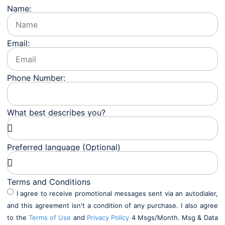
Name:
Email:
Phone Number:
What best describes you?
Preferred language (Optional)
Terms and Conditions
I agree to receive promotional messages sent via an autodialer,
and this agreement isn't a condition of any purchase. I also agree
to the
Terms of Use
and
Privacy Policy
4 Msgs/Month. Msg & Data