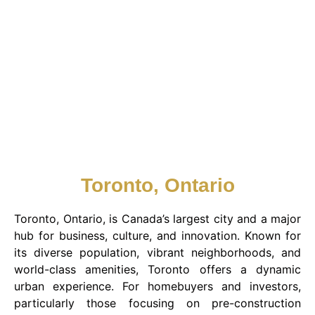
Toronto, Ontario
Toronto, Ontario, is Canada’s largest city and a major
hub for business, culture, and innovation. Known for
its diverse population, vibrant neighborhoods, and
world-class amenities, Toronto offers a dynamic
urban experience. For homebuyers and investors,
particularly those focusing on pre-construction