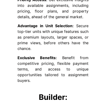
into available assignments, including
pricing, floor plans, and property
details, ahead of the general market.
Advantage in Unit Selection:
Secure
top-tier units with unique features such
as premium layouts, larger spaces, or
prime views, before others have the
chance.
Exclusive Benefits:
Benefit from
competitive pricing, flexible payment
terms, and access to unique
opportunities tailored to assignment
buyers.
Builder: