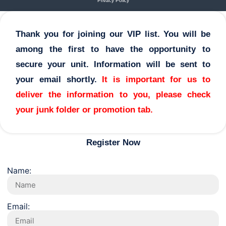
Privacy Policy
Thank you for joining our VIP list. You will be
among the first to have the opportunity to
secure your unit. Information will be sent to
your email shortly.
It is important for us to
deliver the information to you, please check
your junk folder or promotion tab.
Register Now
Name:
Email: