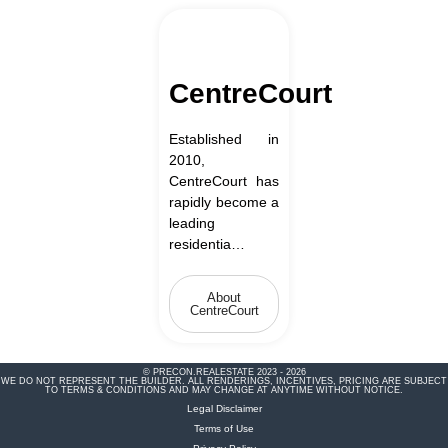
CentreCourt
Established in
2010,
CentreCourt has
rapidly become a
leading
residentia…
About
CentreCourt
© PRECON.REALESTATE 2023 - 2026
WE DO NOT REPRESENT THE BUILDER. ALL RENDERINGS, INCENTIVES, PRICING ARE SUBJECT
TO TERMS & CONDITIONS AND MAY CHANGE AT ANYTIME WITHOUT NOTICE.
Legal Disclaimer
Terms of Use