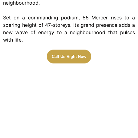
neighbourhood.
Set on a commanding podium, 55 Mercer rises to a
soaring height of 47-storeys. Its grand presence adds a
new wave of energy to a neighbourhood that pulses
with life.
Call Us Right Now