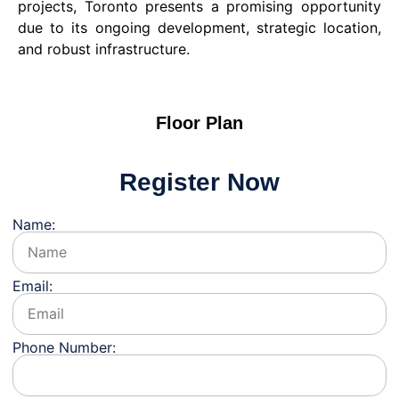
projects, Toronto presents a promising opportunity
due to its ongoing development, strategic location,
and robust infrastructure.
Floor Plan
Register Now
Name:
Email:
Phone Number: