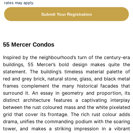
rates may apply.
Submit Your Registration
Alternative:
55 Mercer Condos
Inspired by the neighbourhood’s turn of the century-era
buildings, 55 Mercer’s bold design makes quite the
statement. The building’s timeless material palette of
red and grey brick, natural stone, glass, and black metal
frames complement the many historical facades that
surround it. An essay in geometry and proportion, its
distinct architecture features a captivating interplay
between the rust coloured mass and the white pixelated
grid that cover its frontage. The rich rust colour adds
drama, unifies the commanding podium with the soaring
tower, and makes a striking impression in a vibrant