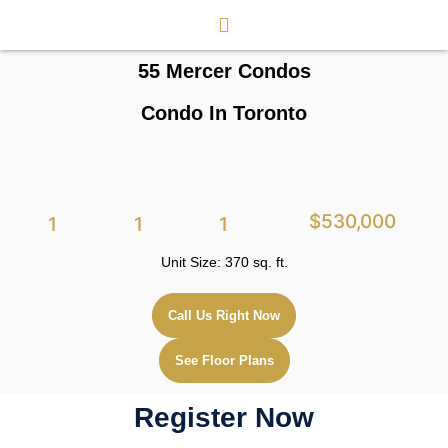
55 Mercer Condos
Condo In Toronto
$530,000
1
1
1
Unit Size: 370 sq. ft.
Call Us Right Now
See Floor Plans
Register Now