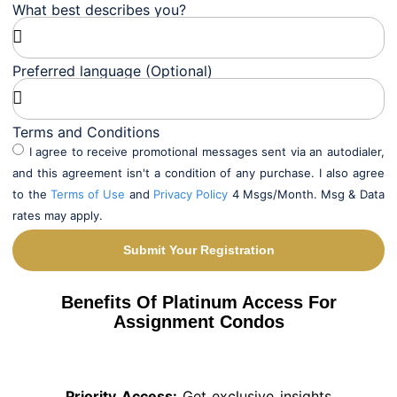
What best describes you?
Preferred language (Optional)
Terms and Conditions
I agree to receive promotional messages sent via an autodialer,
and this agreement isn't a condition of any purchase. I also agree
to the
Terms of Use
and
Privacy Policy
4 Msgs/Month. Msg & Data
rates may apply.
Submit Your Registration
Alternative:
Benefits Of Platinum Access For
Assignment Condos
Priority Access:
Get exclusive insights